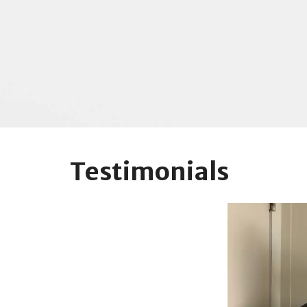
Testimonials