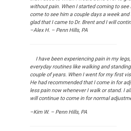
without pain. When I started coming to see 
come to see him a couple days a week and 
glad that I came to Dr. Brent and I will co
–Alex H. – Penn Hills, PA
I have been experiencing
pain in my legs,
everyday routines like walking and standing 
couple of years. When I went for my first v
He had recommended that I come in for adju
less pain now whenever I walk or stand. I a
will continue to come in for normal adjustm
–Kim W. – Penn Hills, PA