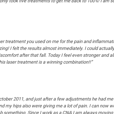
only took five treatments to get me back to 100%! I am so 
laser treatment you used on me for the pain and inflammati
ng! I felt the results almost immediately. I could actuall
discomfort after that fall. Today I feel even stronger and 
 this laser treatment is a winning combination!!”
ctober 2011, and just after a few adjustments he had me 
d my hips also were giving me a lot of pain. I can now w
ab something. Since I work as a CNA I am always moving 