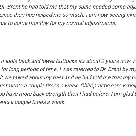
Dr. Brent he had told me that my spine needed some adju
since then has helped me so much. I am now seeing him 
ntinue to come monthly for my normal adjustments.
 middle back and lower buttocks for about 2 years now. H
for long periods of time. I was referred to Dr. Brent by 
isit we talked about my past and he had told me that my 
stments a couple times a week. Chiropractic care is hel
lso have more back strength then I had before. I am glad
ents a couple times a week.