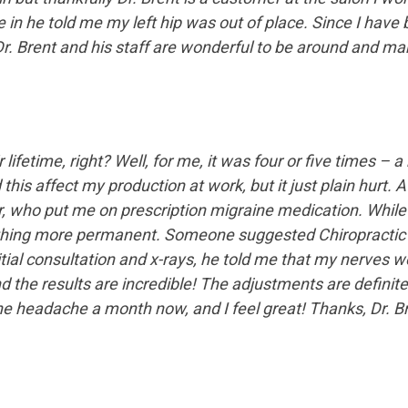
in he told me my left hip was out of place. Since I have
. Brent and his staff are wonderful to be around and make
r lifetime, right? Well, for me, it was four or five times –
his affect my production at work, but it just plain hurt. A
r, who put me on prescription migraine medication. While
mething more permanent. Someone suggested Chiropractic t
nitial consultation and x-rays, he told me that my nerves
d the results are incredible! The adjustments are definit
 headache a month now, and I feel great! Thanks, Dr. Br