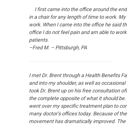
I first came into the office
around the end o
in a chair for any length of time to work. My
work. When I came into the office he said t
office I do not feel pain and am able to wor
patients.
–Fred M. – Pittsburgh, PA
I met Dr. Brent
through a Health Benefits Fai
and into my shoulder, as well as occasiona
took Dr. Brent up on his free consultation o
the complete opposite of what it should be
went over my specific treatment plan to corr
many doctor’s offices today. Because of the
movement has dramatically improved. The p