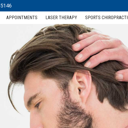
 15146
APPOINTMENTS
LASER THERAPY
SPORTS CHIROPRACTI