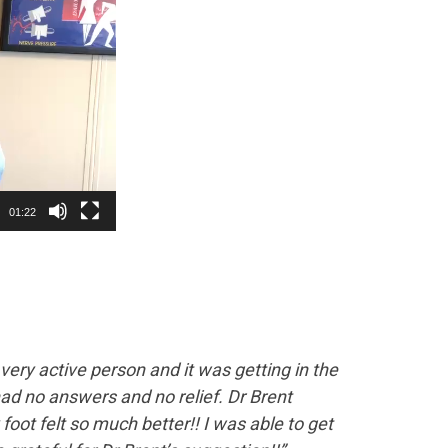
01:22
a very active person and it was getting in the
 had no answers and no relief. Dr Brent
foot felt so much better!! I was able to get