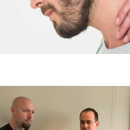
Video
Player