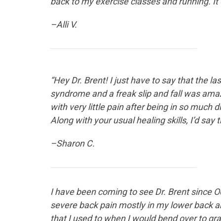
back to my exercise classes and running. It 
–Alli V.
“Hey Dr. Brent! I just have to say that the 
syndrome and a freak slip and fall was amazi
with very little pain after being in so much 
Along with your usual healing skills, I’d say
–Sharon C.
I have been coming to see
Dr. Brent since O
severe back pain mostly in my lower back an
that I used to when I would bend over to gr