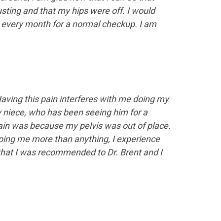
sting and that my hips were off. I would
every month for a normal checkup. I am
aving this pain interferes with me doing my
my niece, who has been seeing him for a
pain was because my pelvis was out of place.
ping me more than anything, I experience
 that I was recommended to Dr. Brent and I