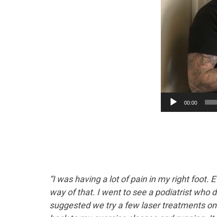
00:00
“I was having a lot of pain in my right foot. 
way of that. I went to see a podiatrist who de
suggested we try a few laser treatments on it