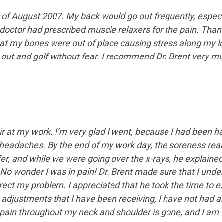
f August 2007. My back would go out frequently, especially
 doctor had prescribed muscle relaxers for the pain. Thankf
hat my bones were out of place causing stress along my l
k out and golf without fear. I recommend Dr. Brent very muc
r at my work. I’m very glad I went, because I had been ha
l headaches. By the end of my work day, the soreness rea
ffer, and while we were going over the x-rays, he explain
. No wonder I was in pain! Dr. Brent made sure that I un
ect my problem. I appreciated that he took the time to exp
 adjustments that I have been receiving, I have not had 
ain throughout my neck and shoulder is gone, and I am v