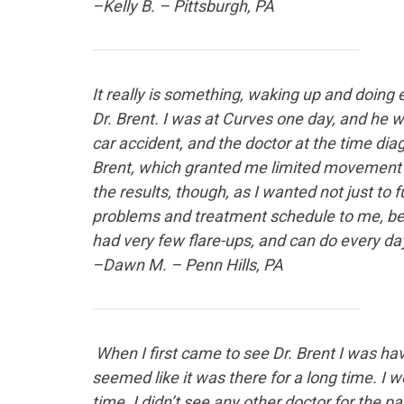
–Kelly B. – Pittsburgh, PA
It really is something
, waking up and doing e
Dr. Brent. I was at Curves one day, and he w
car accident, and the doctor at the time di
Brent, which granted me limited movement – 
the results, though, as I wanted not just to 
problems and treatment schedule to me, bec
had very few flare-ups, and can do every day 
–Dawn M. – Penn Hills, PA
When I first
came to see Dr. Brent I was havi
seemed like it was there for a long time. I w
time. I didn’t see any other doctor for the p