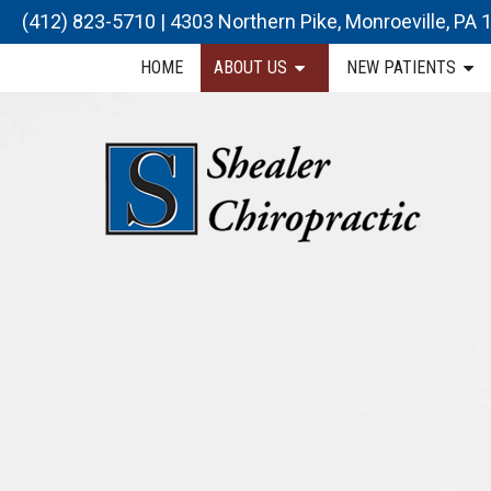
(412) 823-5710
|
4303 Northern Pike, Monroeville, PA
HOME
ABOUT US
NEW PATIENTS