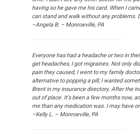
having so he gave me his card. When I came 
can stand and walk without any problems. Dr
–Angela B. – Monroeville, PA
Everyone has had a headache
or two in thei
get headaches, I got migraines. Not only did t
pain they caused, I went to my family docto
alternative to popping a pill; I wanted so
Brent in my insurance directory. After the i
out of place. It’s been a few months now, an
me than any medication was. I may have one
–Kelly L. – Monroeville, PA