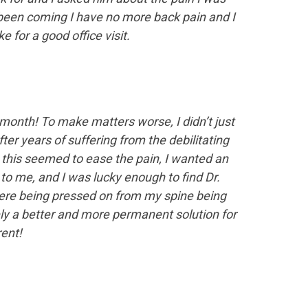
 been coming I have no more back pain and I
 for a good office visit.
 a month! To make matters worse, I didn’t just
fter years of suffering from the debilitating
 this seemed to ease the pain, I wanted an
o me, and I was lucky enough to find Dr.
 were being pressed on from my spine being
ely a better and more permanent solution for
ent!