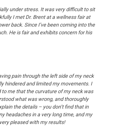
 under stress. It was very difficult to sit
ully I met Dr. Brent at a wellness fair at
ower back. Since I’ve been coming into the
h. He is fair and exhibits concern for his
ving pain through the left side of my neck
lly hindered and limited my movements. I
ed to me that the curvature of my neck was
derstood what was wrong, and thoroughly
lain the details – you don’t find that in
any headaches in a very long time, and my
ery pleased with my results!