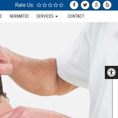
Rate Us:
C
NORMATEC
SERVICES
CONTACT