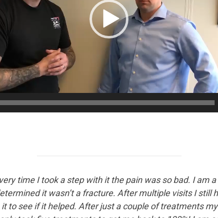
Every time I took a step with it the pain was so bad. I am 
termined it wasn’t a fracture. After multiple visits I still
 to see if it helped. After just a couple of treatments my 