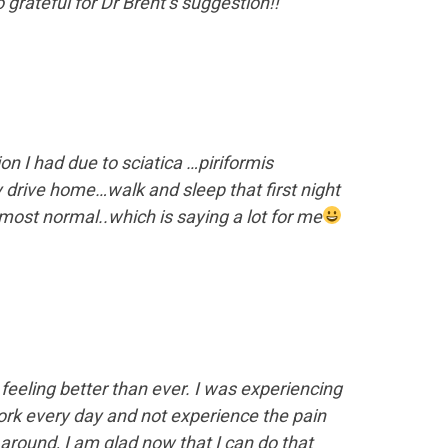
grateful for Dr Brent’s suggestion!!”
on I had due to sciatica …piriformis
y drive home…walk and sleep that first night
almost normal..which is saying a lot for me
feeling better than ever. I was experiencing
ork every day and not experience the pain
around, I am glad now that I can do that