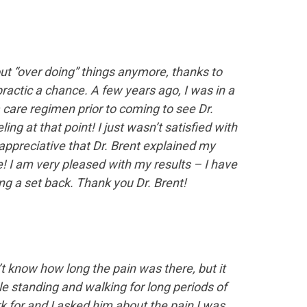
out “over doing” things anymore, thanks to
ractic a chance. A few years ago, I was in a
 care regimen prior to coming to see Dr.
 at that point! I just wasn’t satisfied with
y appreciative that Dr. Brent explained my
 I am very pleased with my results – I have
ing a set back. Thank you Dr. Brent!
’t know how long the pain was there, but it
ble standing and walking for long periods of
ork for and I asked him about the pain I was