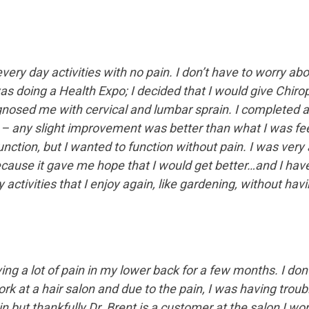
very day activities with no pain. I don’t have to worry ab
as doing a Health Expo; I decided that I would give Chirop
agnosed me with cervical and lumbar sprain. I completed a
any slight improvement was better than what I was feeling
function, but I wanted to function without pain. I was ver
ause it gave me hope that I would get better…and I have!
activities that I enjoy again, like gardening, without hav
ng a lot of pain in my lower back for a few months. I don
ork at a hair salon and due to the pain, I was having trou
ain but thankfully Dr. Brent is a customer at the salon I w