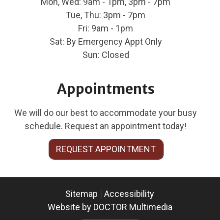
Mon, Wed: 9am - 1pm, 3pm - 7pm
Tue, Thu: 3pm - 7pm
Fri: 9am - 1pm
Sat: By Emergency Appt Only
Sun: Closed
Appointments
We will do our best to accommodate your busy
schedule. Request an appointment today!
REQUEST APPOINTMENT
Sitemap
|
Accessibility
Website by DOCTOR Multimedia