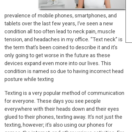
prevalence of mobile phones, smartphones, and
tablets over the last few years, I’ve seen a new
condition all too often lead to neck pain, muscle
tension, and headaches in my office. “Text neck” is
the term that’s been coined to describe it and it’s
only going to get worse in the future as these
devices expand even more into our lives. This
condition is named so due to having incorrect head
posture while texting
Texting is a very popular method of communication
for everyone. These days you see people
everywhere with their heads down and their eyes
glued to their phones, texting away. It’s not just the
texting, however; it’s also using our phones for