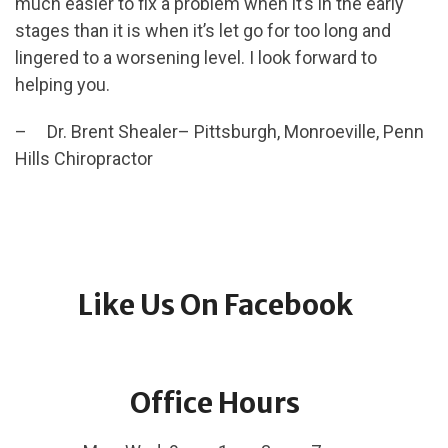
much easier to fix a problem when it’s in the early
stages than it is when it’s let go for too long and
lingered to a worsening level. I look forward to
helping you.
– Dr. Brent Shealer– Pittsburgh, Monroeville, Penn
Hills Chiropractor
Like Us On Facebook
Office Hours