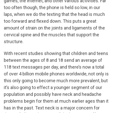
games, the internet, and other various activities. Far
too often though, the phone is held so low, in our
laps, when we do the texting that the head is much
too forward and flexed down. This puts a great
amount of strain on the joints and ligaments of the
cervical spine and the muscles that support the
structure.
With recent studies showing that children and teens
between the ages of 8 and 18 send an average of
118 text messages per day, and there’s now a total
of over 4 billion mobile phones worldwide, not only is
this only going to become much more prevalent, but
it’s also going to effect a younger segment of our
population and possibly have neck and headache
problems begin for them at much earlier ages than it
has in the past. Text neck is a major concern for