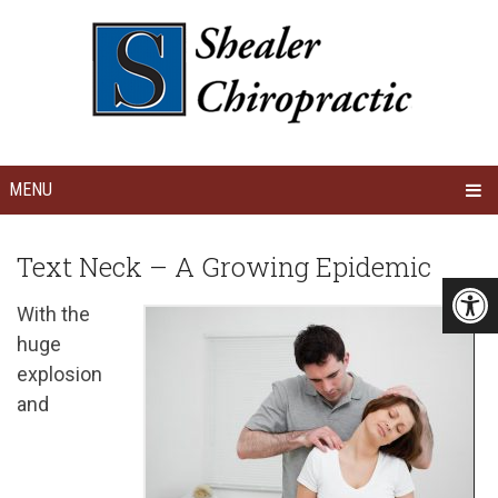
MENU
Text Neck – A Growing Epidemic
With the
huge
explosion
and