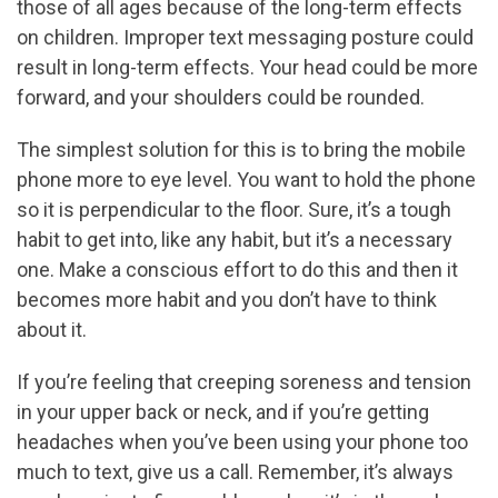
those of all ages because of the long-term effects
on children. Improper text messaging posture could
result in long-term effects. Your head could be more
forward, and your shoulders could be rounded.
The simplest solution for this is to bring the mobile
phone more to eye level. You want to hold the phone
so it is perpendicular to the floor. Sure, it’s a tough
habit to get into, like any habit, but it’s a necessary
one. Make a conscious effort to do this and then it
becomes more habit and you don’t have to think
about it.
If you’re feeling that creeping soreness and tension
in your upper back or neck, and if you’re getting
headaches when you’ve been using your phone too
much to text, give us a call. Remember, it’s always