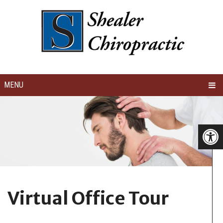
MENU
Virtual Office Tour