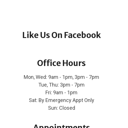
Like Us On Facebook
Office Hours
Mon, Wed: 9am - 1pm, 3pm - 7pm
Tue, Thu: 3pm - 7pm
Fri: 9am - 1pm
Sat: By Emergency Appt Only
Sun: Closed
Appointments